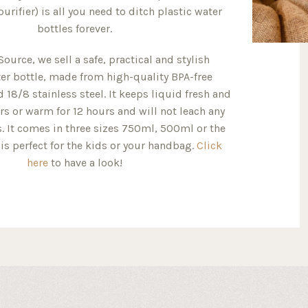
 purifier) is all you need to ditch plastic water
bottles forever.
Source, we sell a safe, practical and stylish
er bottle, made from high-quality BPA-free
 18/8 stainless steel. It keeps liquid fresh and
rs or warm for 12 hours and will not leach any
. It comes in three sizes 750ml, 500ml or the
is perfect for the kids or your handbag.
Click
here
to have a look!