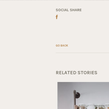
SOCIAL SHARE
GO BACK
RELATED STORIES