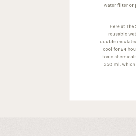
water filter or
Here at The 
reusable wat
double insulated
cool for 24 hou
toxic chemicals
350 ml, which 