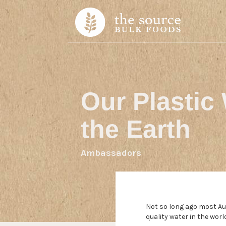
Skip to content
Our Plastic 
the Earth
Ambassadors
Not so long ago most Aus
quality water in the wor