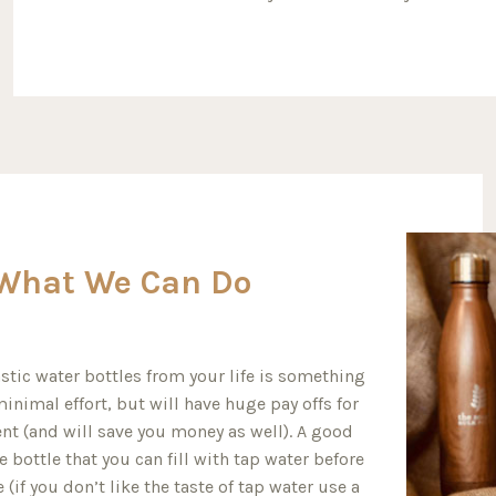
What We Can Do
stic water bottles from your life is something
inimal effort, but will have huge pay offs for
nt (and will save you money as well). A good
e bottle that you can fill with tap water before
(if you don’t like the taste of tap water use a