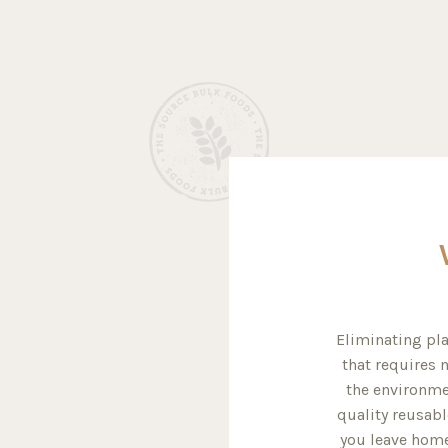
Eliminating pla
that requires m
the environme
quality reusabl
you leave home 