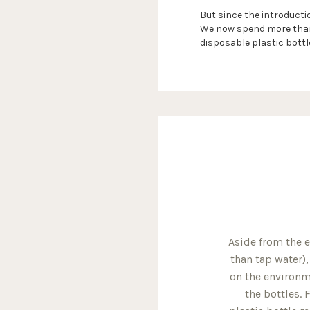
But since the introductio
We now spend more than 
disposable plastic bottl
Aside from the 
than tap water)
on the environme
the bottles.