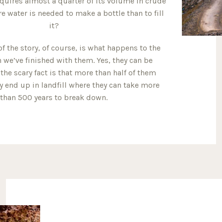
equires almost a quarter of its volume in crude
e water is needed to make a bottle than to fill
it?
of the story, of course, is what happens to the
 we’ve finished with them. Yes, they can be
 the scary fact is that more than half of them
ey end up in landfill where they can take more
than 500 years to break down.