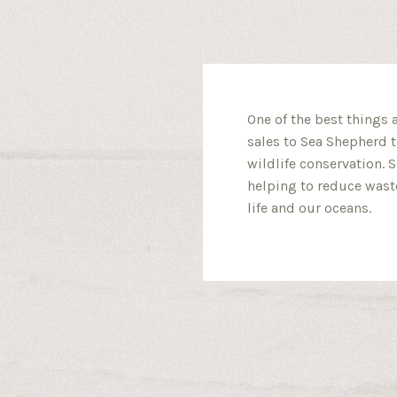
One of the best things 
sales to Sea Shepherd t
wildlife conservation. 
helping to reduce waste
life and our oceans.