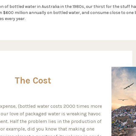
n of bottled water in Australia in the 1980s, our thirst for the stuff
$600 million annually on bottled water, and consume close to one bi
es every year.
The Cost
expense, (bottled water costs 2000 times more
, our love of packaged water is wreaking havoc
nt. Half the problem lies in the production of
 For example, did you know that making one