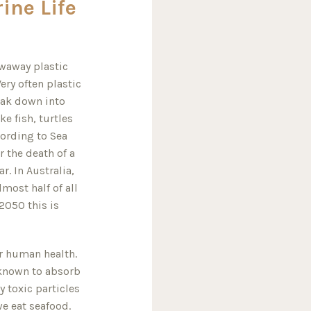
ine Life
owaway plastic
ery often plastic
eak down into
ke fish, turtles
ording to Sea
r the death of a
. In Australia,
most half of all
 2050 this is
or human health.
e known to absorb
 toxic particles
we eat seafood.