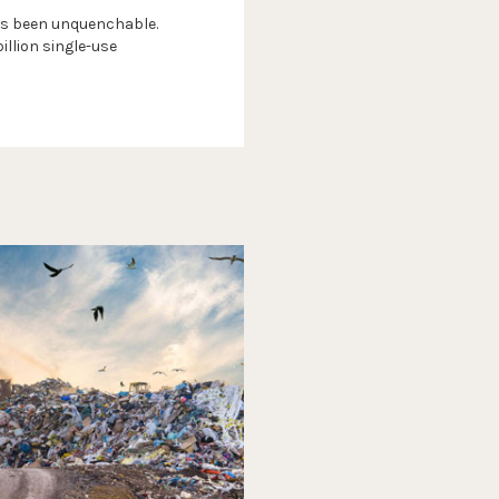
 has been unquenchable.
llion single-use