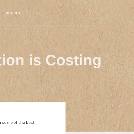
careers
tion is Costing
h some of the best