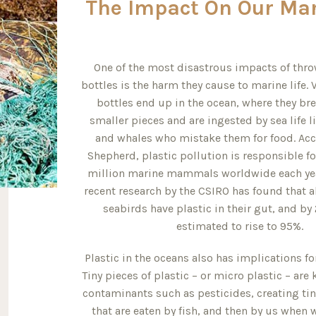
The Impact On Our Mar
One of the most disastrous impacts of thr
bottles is the harm they cause to marine life. V
bottles end up in the ocean, where they br
smaller pieces and are ingested by sea life li
and whales who mistake them for food. Acc
Shepherd, plastic pollution is responsible fo
million marine mammals worldwide each year
recent research by the CSIRO has found that al
seabirds have plastic in their gut, and by
estimated to rise to 95%.
Plastic in the oceans also has implications f
Tiny pieces of plastic – or micro plastic – ar
contaminants such as pesticides, creating tiny
that are eaten by fish, and then by us when 