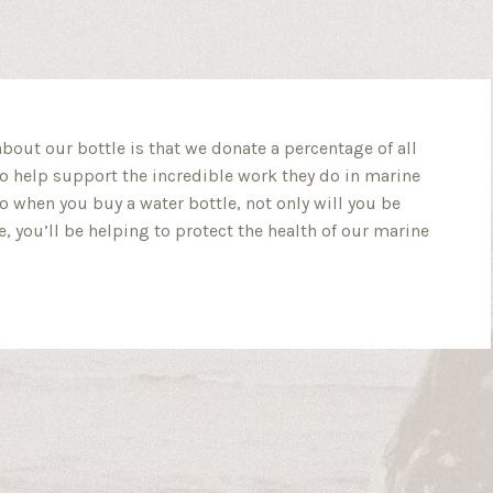
about our bottle is that we donate a percentage of all
o help support the incredible work they do in marine
So when you buy a water bottle, not only will you be
, you’ll be helping to protect the health of our marine