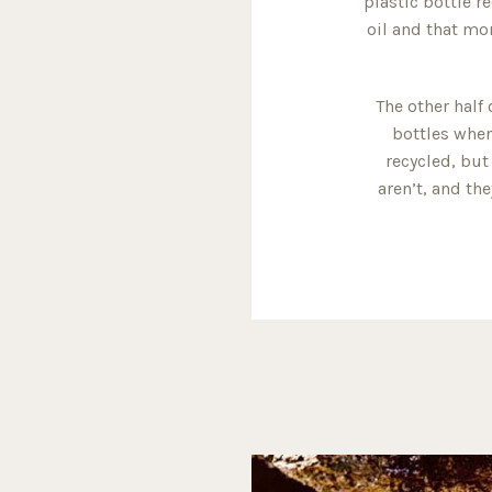
plastic bottle r
oil and that mor
The other half 
bottles when
recycled, but
aren’t, and th