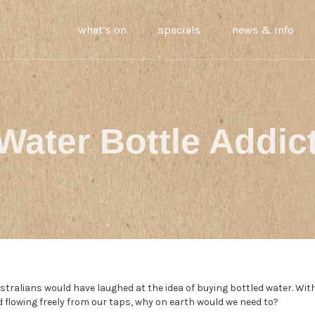
what’s on
specials
news & info
Water Bottle Addic
tralians would have laughed at the idea of buying bottled water. Wit
ld flowing freely from our taps, why on earth would we need to?